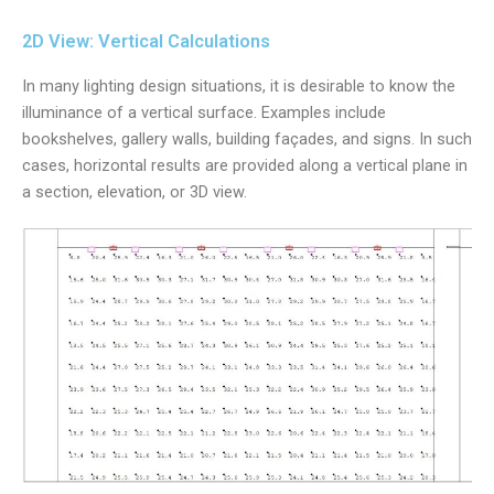
2D View: Vertical Calculations
In many lighting design situations, it is desirable to know the
illuminance of a vertical surface. Examples include
bookshelves, gallery walls, building façades, and signs. In such
cases, horizontal results are provided along a vertical plane in
a section, elevation, or 3D view.