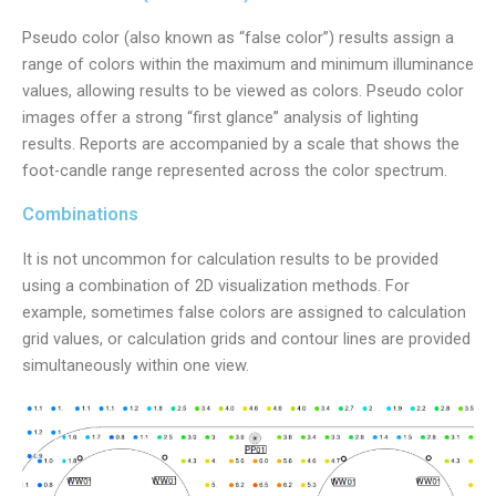
Pseudo color (also known as “false color”) results assign a
range of colors within the maximum and minimum illuminance
values, allowing results to be viewed as colors. Pseudo color
images offer a strong “first glance” analysis of lighting
results. Reports are accompanied by a scale that shows the
foot-candle range represented across the color spectrum.
Combinations
It is not uncommon for calculation results to be provided
using a combination of 2D visualization methods. For
example, sometimes false colors are assigned to calculation
grid values, or calculation grids and contour lines are provided
simultaneously within one view.