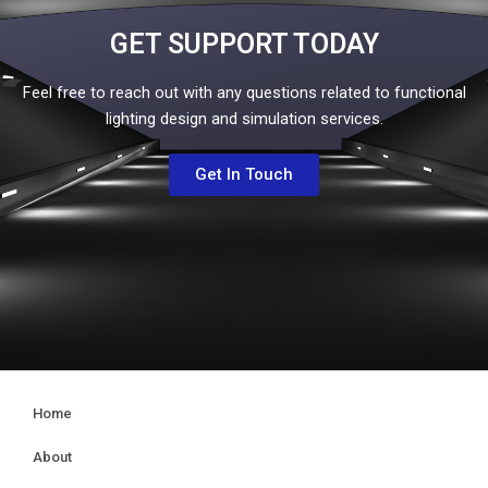
GET SUPPORT TODAY
Feel free to reach out with any questions related to functional
lighting design and simulation services.
Get In Touch
Home
About