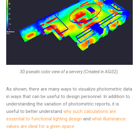
3D pseudo color view of a servery (Created in AGi32).
As shown, there are many ways to visualize photometric data
in ways that can be useful to design personnel. In addition to
understanding the variation of photometric reports, it is
useful to better understand
why such calculations are
essential to functional lighting design
and
what illuminance
values are ideal for a given space
.