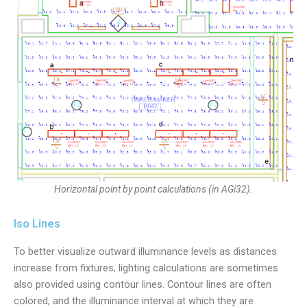
Horizontal point by point calculations (in AGi32).
Iso Lines
To better visualize outward illuminance levels as distances
increase from fixtures, lighting calculations are sometimes
also provided using contour lines. Contour lines are often
colored, and the illuminance interval at which they are