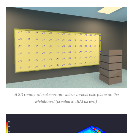
A 3D render of a classroom with a vertical calc plane on the
whiteboard (created in DIALux evo).