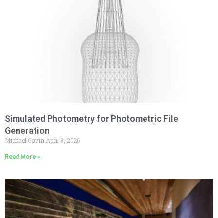
Simulated Photometry for Photometric File
Generation
Michael Gavin
April 8, 2026
Read More »