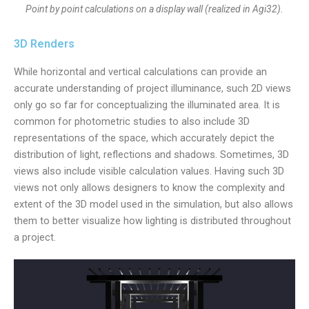
Point by point calculations on a display wall (realized in Agi32).
3D Renders
While horizontal and vertical calculations can provide an
accurate understanding of project illuminance, such 2D views
only go so far for conceptualizing the illuminated area. It is
common for photometric studies to also include 3D
representations of the space, which accurately depict the
distribution of light, reflections and shadows. Sometimes, 3D
views also include visible calculation values. Having such 3D
views not only allows designers to know the complexity and
extent of the 3D model used in the simulation, but also allows
them to better visualize how lighting is distributed throughout
a project.