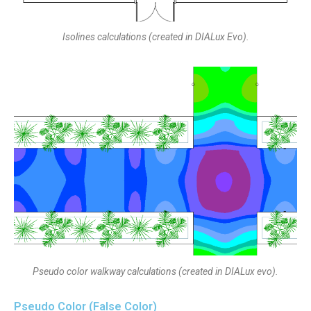
Isolines calculations (created in DIALux Evo).
Pseudo color walkway calculations (created in DIALux evo).
Pseudo Color (False Color)