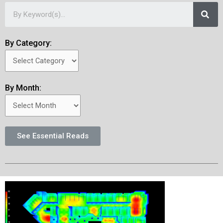
By Category:
By Month:
See Essential Reads