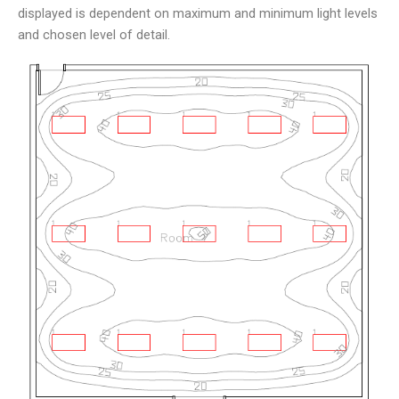
displayed is dependent on maximum and minimum light levels
and chosen level of detail.