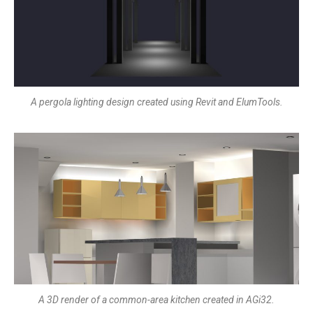
A pergola lighting design created using Revit and ElumTools.
A 3D render of a common-area kitchen created in AGi32.