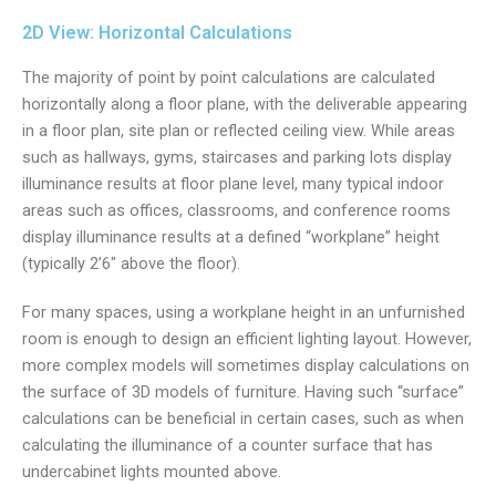
2D View: Horizontal Calculations
The majority of point by point calculations are calculated
horizontally along a floor plane, with the deliverable appearing
in a floor plan, site plan or reflected ceiling view. While areas
such as hallways, gyms, staircases and parking lots display
illuminance results at floor plane level, many typical indoor
areas such as offices, classrooms, and conference rooms
display illuminance results at a defined “workplane” height
(typically 2’6″ above the floor).
For many spaces, using a workplane height in an unfurnished
room is enough to design an efficient lighting layout. However,
more complex models will sometimes display calculations on
the surface of 3D models of furniture. Having such “surface”
calculations can be beneficial in certain cases, such as when
calculating the illuminance of a counter surface that has
undercabinet lights mounted above.