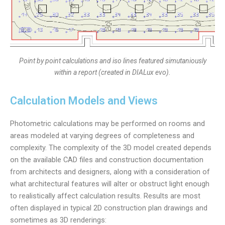
Point by point calculations and iso lines featured simutaniously
within a report (created in DIALux evo).
Calculation Models and Views
Photometric calculations may be performed on rooms and
areas modeled at varying degrees of completeness and
complexity. The complexity of the 3D model created depends
on the available CAD files and construction documentation
from architects and designers, along with a consideration of
what architectural features will alter or obstruct light enough
to realistically affect calculation results. Results are most
often displayed in typical 2D construction plan drawings and
sometimes as 3D renderings: