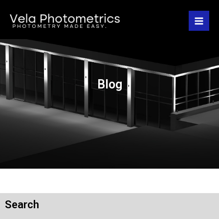
Blog
Search