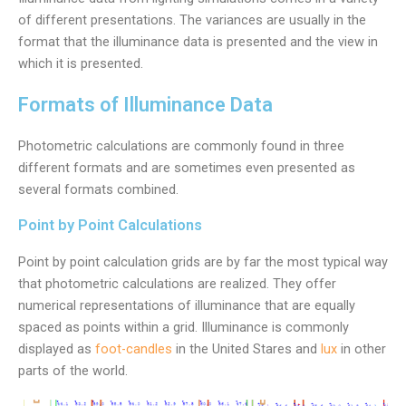
of different presentations. The variances are usually in the
format that the illuminance data is presented and the view in
which it is presented.
Formats of Illuminance Data
Photometric calculations are commonly found in three
different formats and are sometimes even presented as
several formats combined.
Point by Point Calculations
Point by point calculation grids are by far the most typical way
that photometric calculations are realized. They offer
numerical representations of illuminance that are equally
spaced as points within a grid. Illuminance is commonly
displayed as
foot-candles
in the United Stares and
lux
in other
parts of the world.