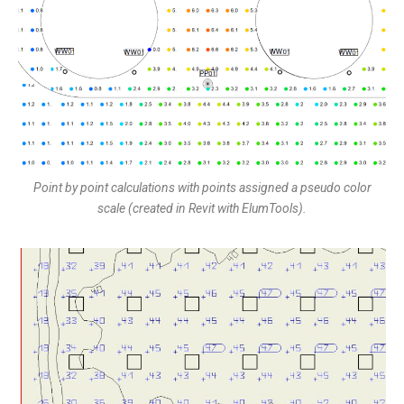
Point by point calculations with points assigned a pseudo color
scale (created in Revit with ElumTools).