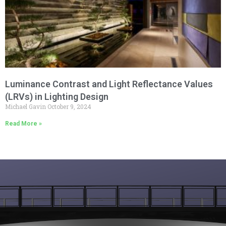
Luminance Contrast and Light Reflectance Values
(LRVs) in Lighting Design
Michael Gavin
October 9, 2024
Read More »