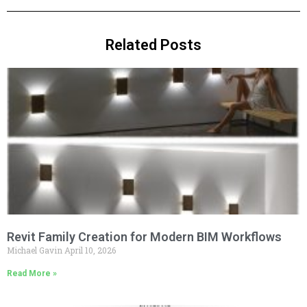
Related Posts
Revit Family Creation for Modern BIM Workflows
Michael Gavin
April 10, 2026
Read More »