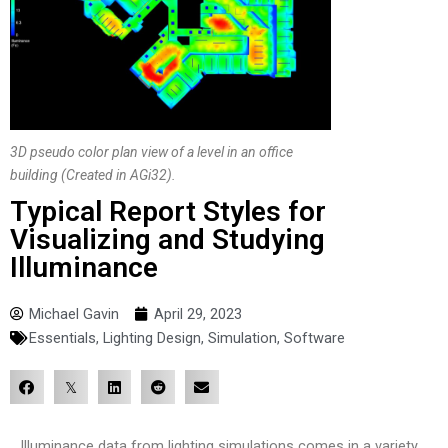
3D pseudo color plan view of a level in an office
building (Created in AGi32).
Typical Report Styles for
Visualizing and Studying
Illuminance
Michael Gavin
April 29, 2023
Essentials
,
Lighting Design
,
Simulation
,
Software
Illuminance data from lighting simulations comes in a variety