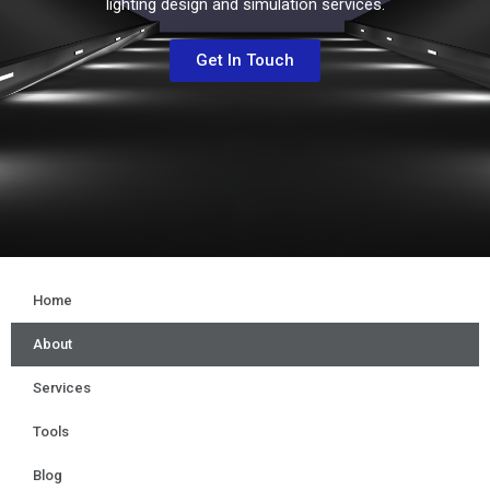
lighting design and simulation services.
Get In Touch
Home
About
Services
Tools
Blog