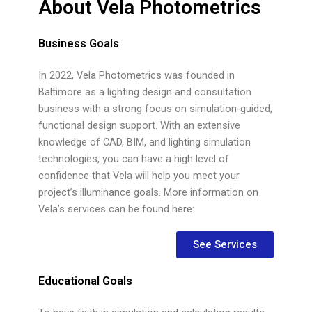
About Vela Photometrics
Business Goals
In 2022, Vela Photometrics was founded in
Baltimore as a lighting design and consultation
business with a strong focus on simulation-guided,
functional design support. With an extensive
knowledge of CAD, BIM, and lighting simulation
technologies, you can have a high level of
confidence that Vela will help you meet your
project’s illuminance goals. More information on
Vela’s services can be found here:
See Services
Educational Goals