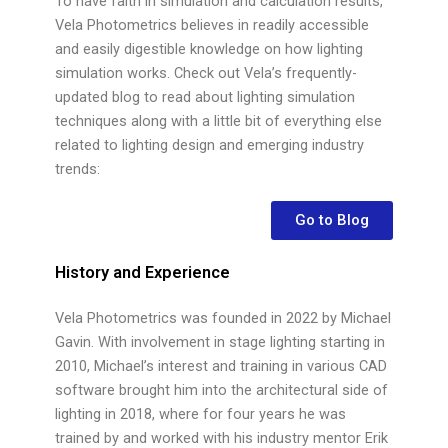
To have faith in simulation and calculation results,
Vela Photometrics believes in readily accessible
and easily digestible knowledge on how lighting
simulation works. Check out Vela’s frequently-
updated blog to read about lighting simulation
techniques along with a little bit of everything else
related to lighting design and emerging industry
trends:
Go to Blog
History and Experience
Vela Photometrics was founded in 2022 by Michael
Gavin. With involvement in stage lighting starting in
2010, Michael’s interest and training in various CAD
software brought him into the architectural side of
lighting in 2018, where for four years he was
trained by and worked with his industry mentor Erik