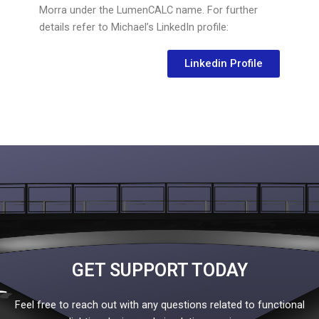
Morra under the LumenCALC name. For further
details refer to Michael’s LinkedIn profile:
Linkedin Profile
GET SUPPORT TODAY
Feel free to reach out with any questions related to functional