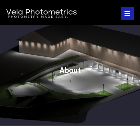
About