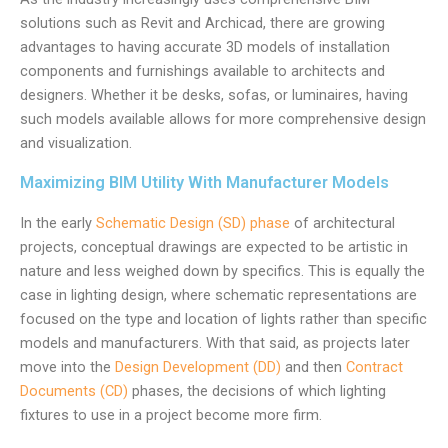
solutions such as Revit and Archicad, there are growing
advantages to having accurate 3D models of installation
components and furnishings available to architects and
designers. Whether it be desks, sofas, or luminaires, having
such models available allows for more comprehensive design
and visualization.
Maximizing BIM Utility With Manufacturer Models
In the early
Schematic Design (SD) phase
of architectural
projects, conceptual drawings are expected to be artistic in
nature and less weighed down by specifics. This is equally the
case in lighting design, where schematic representations are
focused on the type and location of lights rather than specific
models and manufacturers. With that said, as projects later
move into the
Design Development (DD)
and then
Contract
Documents (CD)
phases, the decisions of which lighting
fixtures to use in a project become more firm.