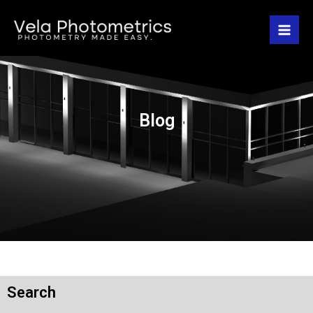
Blog
Search