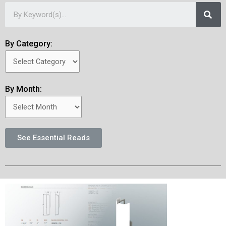
By Category:
By Month:
See Essential Reads