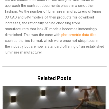
approach the contract documents phase in a smoother
fashion. As the number of luminaire manufacturers offering
3D CAD and BIM models of their products for download
increases, the rationality behind choosing from
manufacturers that lack 3D models becomes increasingly
diminished. This was the case with
photometric data files
such as the .ies format, which were once not ubiquitous in
the industry but are now a standard offering of an established
luminaire manufacturer.
Related Posts