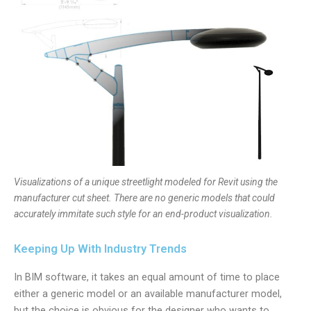
Visualizations of a unique streetlight modeled for Revit using the
manufacturer cut sheet. There are no generic models that could
accurately immitate such style for an end-product visualization.
Keeping Up With Industry Trends
In BIM software, it takes an equal amount of time to place
either a generic model or an available manufacturer model,
but the choice is obvious for the designer who wants to