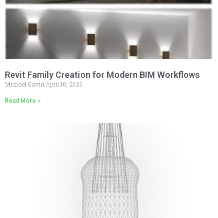
Revit Family Creation for Modern BIM Workflows
Michael Gavin
April 10, 2026
Read More »