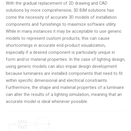
With the gradual replacement of 2D drawing and CAD
solutions by more comprehensive, 3D BIM solutions has
come the necessity of accurate 3D models of installation
components and furnishings to maximize software utility.
While in many instances it may be acceptable to use generic
models to represent custom products, this can cause
shortcomings in accurate end-product visualization,
especially if a desired component is particularly unique in
form and/or material properties. In the case of lighting design,
using generic models can also impair design development
because luminaires are installed components that need to fit
within specific dimensional and electrical constraints.
Furthermore, the shape and material properties of a luminaire
can alter the results of a lighting simulation, meaning that an
accurate model is ideal whenever possible.