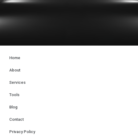
Home
About
Services
Tools
Blog
Contact
Privacy Policy