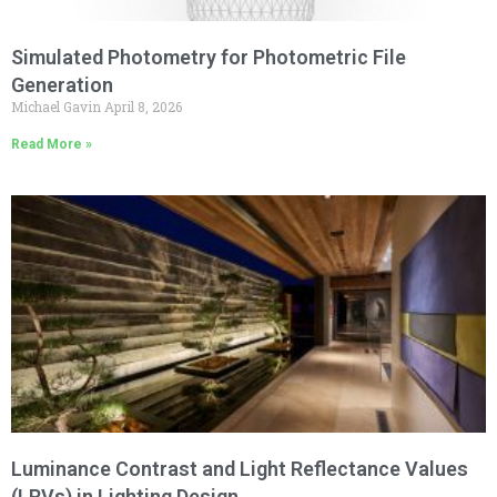
Simulated Photometry for Photometric File
Generation
Michael Gavin
April 8, 2026
Read More »
Luminance Contrast and Light Reflectance Values
(LRVs) in Lighting Design