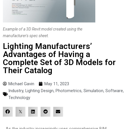
Example of a 3D Revit model created using the
manufacturer's spec sheet.
Lighting Manufacturers’
Advantages of Having a
Complete Set of 3D Models for
Their Catalog
Michael Gavin
May 11, 2023
Industry
,
Lighting Design
,
Photometrics
,
Simulation
,
Software
,
Technology
As the industry increasingly uses comprehensive BIM