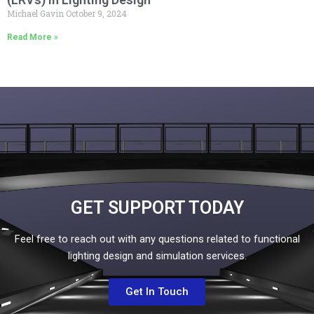
Michael Gavin
October 9, 2024
Read More »
GET SUPPORT TODAY
Feel free to reach out with any questions related to functional
lighting design and simulation services.
Get In Touch