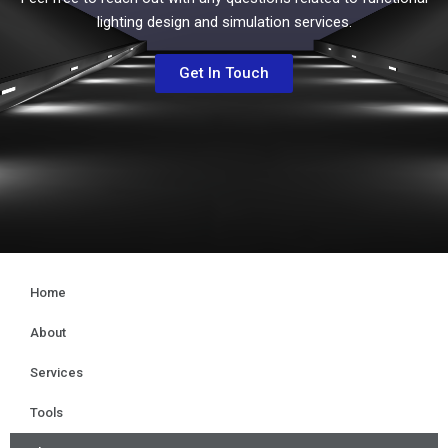
lighting design and simulation services.
Get In Touch
Home
About
Services
Tools