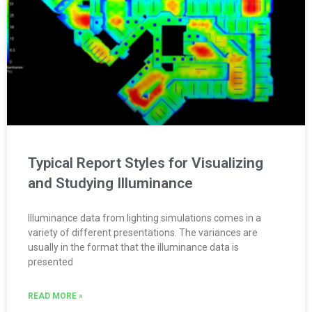
Typical Report Styles for Visualizing
and Studying Illuminance
Illuminance data from lighting simulations comes in a
variety of different presentations. The variances are
usually in the format that the illuminance data is
presented
READ MORE »