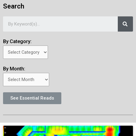
Search
By Category:
By Month:
See Essential Reads