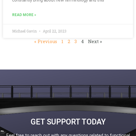
READ MORE »
Michael Gavin
April 22, 2023
« Previous
1
2
3
4
Next »
GET SUPPORT TODAY
Feel free to reach out with any questions related to functional