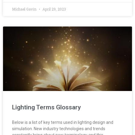
Michael Gavin
April 29, 2023
Lighting Terms Glossary
Below is a list of key terms used in lighting design and
simulation. New industry technologies and trends
constantly bring about new terminology and this