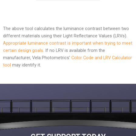
The above tool calculates the luminance contrast between two
different materials using their Light Reflectance Values (LRVs).
Appropriate luminance contrast is important when trying to meet
certain design goals
. If no LRV is available from the
manufacturer, Vela Photometrics’
Color Code and LRV Calculator
tool
may identify it.