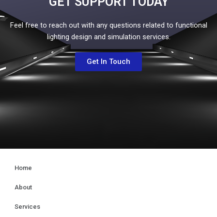
GET SUPPORT TODAY
Feel free to reach out with any questions related to functional
lighting design and simulation services.
Get In Touch
Home
About
Services