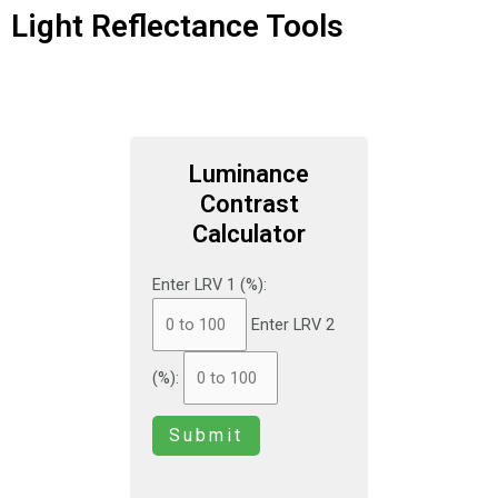
Light Reflectance Tools
Luminance
Contrast
Calculator
Enter LRV 1 (%):
Enter LRV 2
(%):
Submit