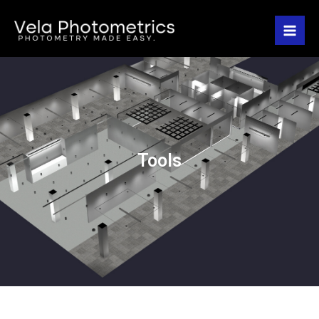
Tools