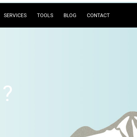
SERVICES
TOOLS
BLOG
CONTACT
?