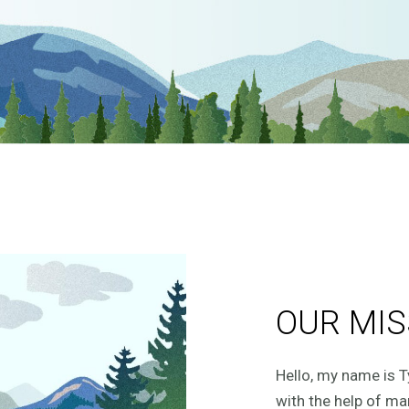
OUR MIS
Hello, my name is T
with the help of ma