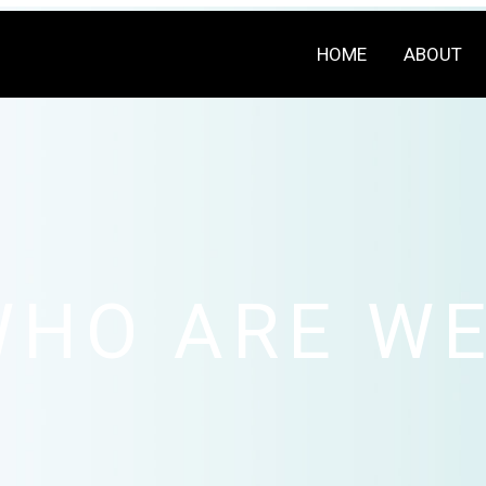
HOME
ABOUT
WHO ARE WE