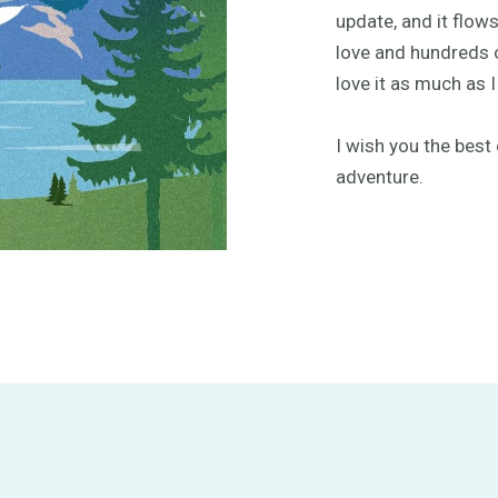
update, and it flows
love and hundreds o
love it as much as I
I wish you the best 
adventure.