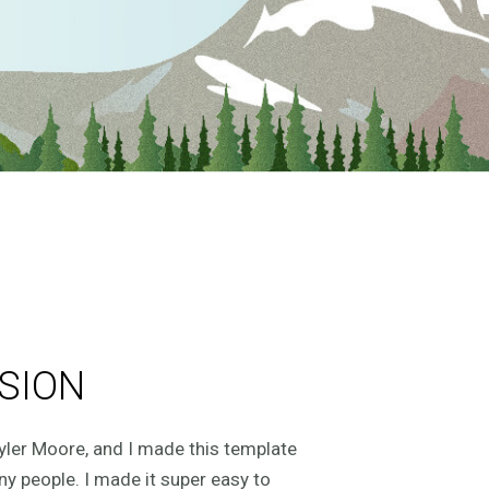
SION
yler Moore, and I made this template
ny people. I made it super easy to