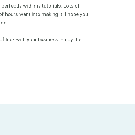
 perfectly with my tutorials. Lots of
f hours went into making it. I hope you
 do.
of luck with your business. Enjoy the